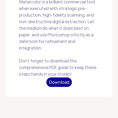
Watercolor is a brilliant commercial tool 
when executed with strategic pre-
production, high-fidelity scanning, and 
non-destructive digital extraction. Let 
the medium do what it does best on 
paper, and use Photoshop strictly as a 
darkroom for refinement and 
integration.
Don't forget to download the 
comprehensive PDF guide to keep these 
steps handy in your studio!
Download