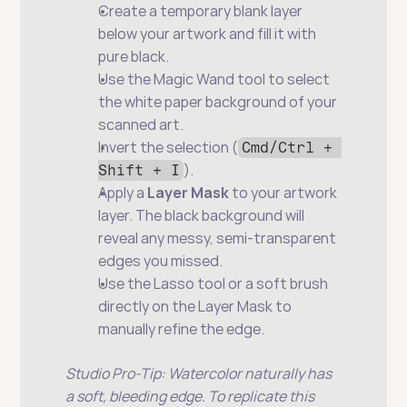
Create a temporary blank layer 
below your artwork and fill it with 
pure black.
Use the Magic Wand tool to select 
the white paper background of your 
scanned art.
Invert the selection (
Cmd/Ctrl + 
).
Shift + I
Apply a 
Layer Mask
 to your artwork 
layer. The black background will 
reveal any messy, semi-transparent 
edges you missed.
Use the Lasso tool or a soft brush 
directly on the Layer Mask to 
manually refine the edge.
Studio Pro-Tip: Watercolor naturally has 
a soft, bleeding edge. To replicate this 