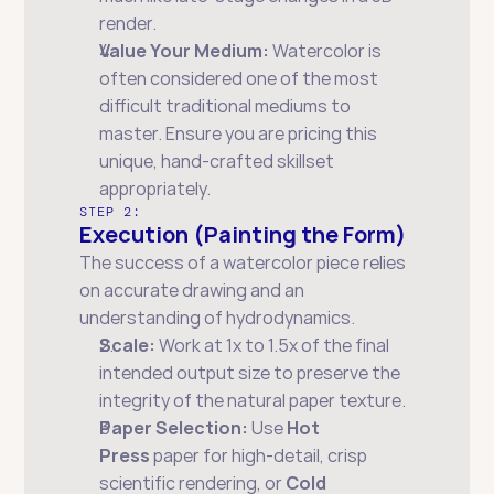
render.
Value Your Medium:
 Watercolor is 
often considered one of the most 
difficult traditional mediums to 
master. Ensure you are pricing this 
unique, hand-crafted skillset 
appropriately.
STEP 2:
Execution (Painting the Form)
The success of a watercolor piece relies 
on accurate drawing and an 
understanding of hydrodynamics.
Scale:
 Work at 1x to 1.5x of the final 
intended output size to preserve the 
integrity of the natural paper texture.
Paper Selection:
 Use 
Hot 
Press
 paper for high-detail, crisp 
scientific rendering, or 
Cold 