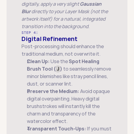
digitally, apply a very slight 
Gaussian 
Blur
 directly to your Layer Mask (not the 
artwork itself) for a natural, integrated 
transition into the background.
STEP 4:
Digital Refinement
Post-processing should enhance the 
traditional medium, not overwrite it.
Clean Up:
 Use the 
Spot Healing 
Brush Tool (
J
)
 to seamlessly remove 
minor blemishes like stray pencil lines, 
dust, or scanner lint.
Preserve the Medium:
 Avoid opaque 
digital overpainting. Heavy digital 
brushstrokes will instantly kill the 
charm and transparency of the 
watercolor effect.
Transparent Touch-Ups:
 If you must 