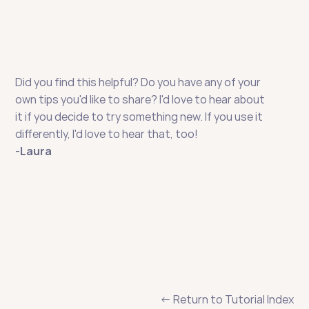
Did you find this helpful? Do you have any of your 
own tips you'd like to share? I'd love to hear about 
it if you decide to try something new. If you use it 
differently, I'd love to hear that, too!
-
Laura
← Return to Tutorial Index