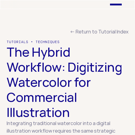
← Return to Tutorial Index
TUTORIALS • TECHNIQUES
The Hybrid 
Workflow: Digitizing 
Watercolor for 
Commercial 
Illustration
Integrating traditional watercolor into a digital 
illustration workflow requires the same strategic 