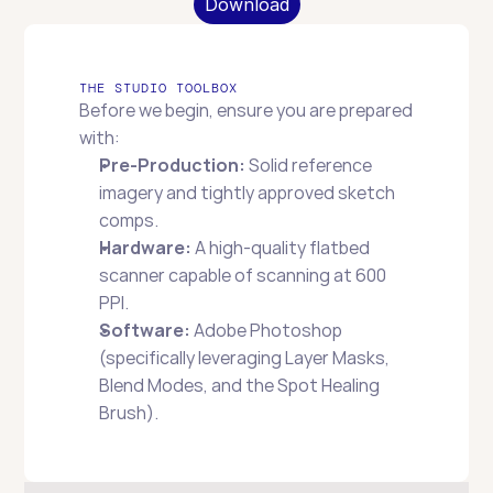
Download
THE STUDIO TOOLBOX
Before we begin, ensure you are prepared 
with:
Pre-Production:
 Solid reference 
imagery and tightly approved sketch 
comps.
Hardware:
 A high-quality flatbed 
scanner capable of scanning at 600 
PPI.
Software:
 Adobe Photoshop 
(specifically leveraging Layer Masks, 
Blend Modes, and the Spot Healing 
Brush).