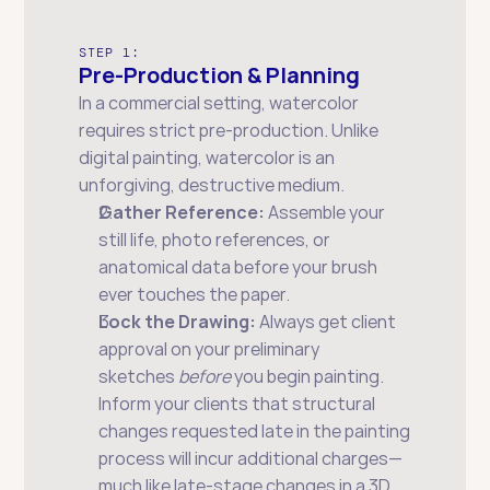
STEP 1:
Pre-Production & Planning
In a commercial setting, watercolor 
requires strict pre-production. Unlike 
digital painting, watercolor is an 
unforgiving, destructive medium.
Gather Reference:
 Assemble your 
still life, photo references, or 
anatomical data before your brush 
ever touches the paper.
Lock the Drawing:
 Always get client 
approval on your preliminary 
sketches 
before
 you begin painting. 
Inform your clients that structural 
changes requested late in the painting 
process will incur additional charges—
much like late-stage changes in a 3D 