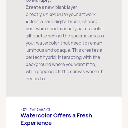
to 
Multiply
.
Create a new, blank layer 
directly 
underneath
 your artwork.
Select a hard digital brush, choose 
pure white, and manually paint a solid 
silhouette behind the specific areas of 
your watercolor that need to remain 
luminous and opaque. This creates a 
perfect hybrid: interacting with the 
background where you want it to, 
while popping off the canvas where it 
needs to.
KEY TAKEAWAYS
Watercolor Offers a Fresh 
Experience