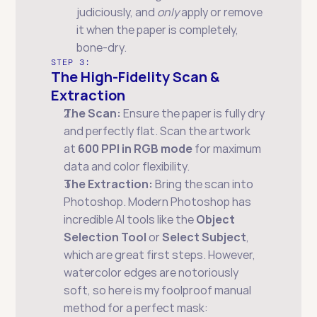
judiciously, and 
only
 apply or remove 
it when the paper is completely, 
bone-dry.
STEP 3:
The High-Fidelity Scan & 
Extraction
The Scan:
 Ensure the paper is fully dry 
and perfectly flat. Scan the artwork 
at 
600 PPI in RGB mode
 for maximum 
data and color flexibility.
The Extraction:
 Bring the scan into 
Photoshop. Modern Photoshop has 
incredible AI tools like the 
Object 
Selection Tool
 or 
Select Subject
, 
which are great first steps. However, 
watercolor edges are notoriously 
soft, so here is my foolproof manual 
method for a perfect mask: