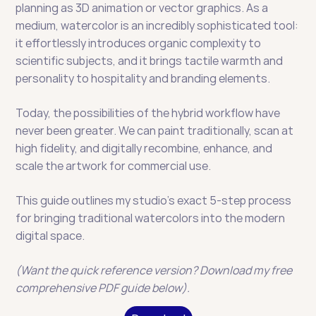
planning as 3D animation or vector graphics. As a 
medium, watercolor is an incredibly sophisticated tool: 
it effortlessly introduces organic complexity to 
scientific subjects, and it brings tactile warmth and 
personality to hospitality and branding elements.
Today, the possibilities of the hybrid workflow have 
never been greater. We can paint traditionally, scan at 
high fidelity, and digitally recombine, enhance, and 
scale the artwork for commercial use.
This guide outlines my studio’s exact 5-step process 
for bringing traditional watercolors into the modern 
digital space.
(Want the quick reference version? Download my free 
comprehensive PDF guide below).