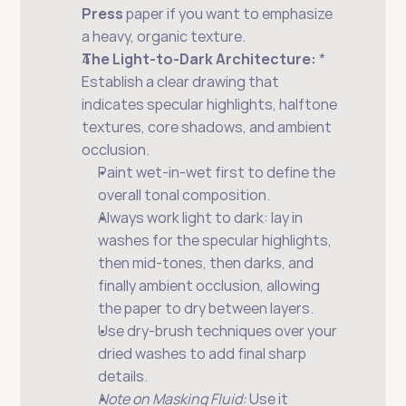
Press
 paper if you want to emphasize 
a heavy, organic texture.
The Light-to-Dark Architecture:
 * 
Establish a clear drawing that 
indicates specular highlights, halftone 
textures, core shadows, and ambient 
occlusion.
Paint wet-in-wet first to define the 
overall tonal composition.
Always work light to dark: lay in 
washes for the specular highlights, 
then mid-tones, then darks, and 
finally ambient occlusion, allowing 
the paper to dry between layers.
Use dry-brush techniques over your 
dried washes to add final sharp 
details.
Note on Masking Fluid:
 Use it 