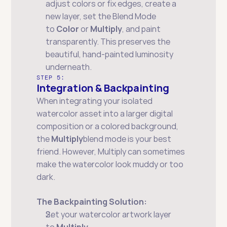
adjust colors or fix edges, create a 
new layer, set the Blend Mode 
to 
Color
 or 
Multiply
, and paint 
transparently. This preserves the 
beautiful, hand-painted luminosity 
underneath.
STEP 5:
Integration & Backpainting
When integrating your isolated 
watercolor asset into a larger digital 
composition or a colored background, 
the 
Multiply
blend mode is your best 
friend. However, Multiply can sometimes 
make the watercolor look muddy or too 
dark.
The Backpainting Solution:
Set your watercolor artwork layer 