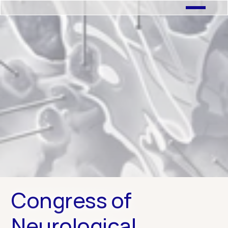
← Previous Case Study
Next Case Study →
Congress of 
Neurological 