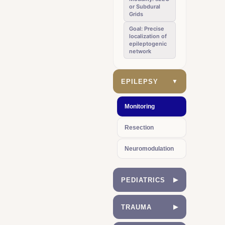
or Subdural
Grids
Goal: Precise
localization of
epileptogenic
network
EPILEPSY
▼
Monitoring
Resection
Neuromodulation
PEDIATRICS
▶
Hydrocephalus
TRAUMA
▶