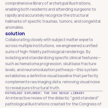
comprehensive library of archetypal illustrations, 
enabling both residents and attending surgeons to 
rapidly and accurately recognize the structural 
hallmarks of specific traumas, tumors, and congenital 
anomalies.
solution
Collaborating closely with subject matter experts 
across multiple institutions, we engineered a unified 
suite of high-fidelity pathological renderings. By 
isolating and standardizing specific clinical features—
such as hematoma progression, skull base fracture 
levels, and neuromodulation pathways—this system 
establishes a definitive visual baseline that perfectly 
complements raw imaging data, removing visual noise 
to reveal pure structural truth.
PATHOLOGY EXPLORER: THE CNS NEXUS LIBRARY
An interactive review of the didactic "gold standard" 
pathological illustrations created for the Congress of 