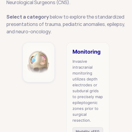
Neurological Surgeons (CNS). 
Select a category
 below to explore the standardized 
presentations of trauma, pediatric anomalies, epilepsy, 
and neuro-oncology.
Monitoring
Invasive
intracranial
monitoring
utilizes depth
electrodes or
subdural grids
to precisely map
epileptogenic
zones prior to
surgical
resection.
Modality: sEEG