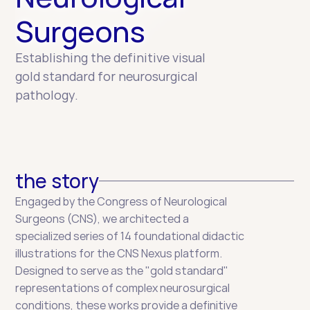
Surgeons
Establishing the definitive visual 
gold standard for neurosurgical 
pathology.
the story
Engaged by the Congress of Neurological 
Surgeons (CNS), we architected a 
specialized series of 14 foundational didactic 
illustrations for the CNS Nexus platform. 
Designed to serve as the "gold standard" 
representations of complex neurosurgical 
conditions, these works provide a definitive 