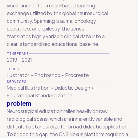
visual anchor for a case-based learning 
exchange utilized by the global neurosurgical 
community. Spanning trauma, oncology, 
pediatrics, and epilepsy, the series 
translates highly variable clinical data into a 
clear, standardized educational baseline.
TIMEFRAME
2019 – 2021
TOOLS
Illustrator • Photoshop • Procreate
SERVICES
Medical Illustration • Didactic Design • 
Educational Standardization
problem
Neurosurgical education relies heavily on raw 
radiological scans, which are inherently variable and 
difficult to standardize for broad didactic application. 
To bridge this gap, the CNS Nexus platform required a 